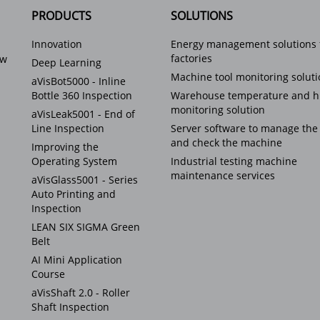
PRODUCTS
SOLUTIONS
Innovation
Energy management solutions 
factories
ew
Deep Learning
Machine tool monitoring solut
aVisBot5000 - Inline
Bottle 360 Inspection
Warehouse temperature and h
monitoring solution
aVisLeak5001 - End of
Line Inspection
Server software to manage the
and check the machine
Improving the
Operating System
Industrial testing machine
maintenance services
aVisGlass5001 - Series
Auto Printing and
Inspection
LEAN SIX SIGMA Green
Belt
AI Mini Application
Course
aVisShaft 2.0 - Roller
Shaft Inspection