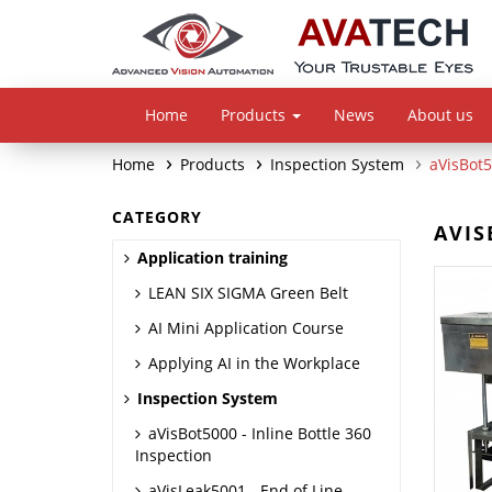
Home
Products
News
About us
Home
Products
Inspection System
aVisBot5
CATEGORY
AVIS
Application training
LEAN SIX SIGMA Green Belt
AI Mini Application Course
Applying AI in the Workplace
Inspection System
aVisBot5000 - Inline Bottle 360
Inspection
aVisLeak5001 - End of Line